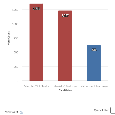
Bar chart with 3 data series.
1,361
1,361
The chart has 1 X axis displaying Candidates.
1250
The chart has 1 Y axis displaying Vote Count. Data ranges from 631 t
1,237
1,237
1000
Vote Count
750
631
631
500
250
0
Malcolm Tink Taylor
Harold V. Buckman
Katherine J. Harriman
Candidates
End of interactive chart.
Quick Filter:
View as:
#
|
%