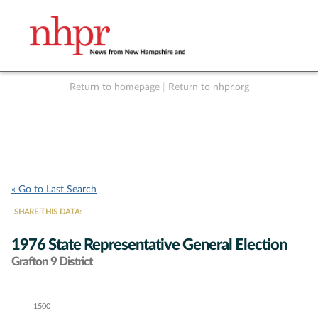
Return to homepage
|
Return to nhpr.org
Listen Live
Support
to NHPR
NHPR
« Go to Last Search
SHARE THIS DATA:
1976 State Representative General Election
Grafton 9 District
1500
Chart