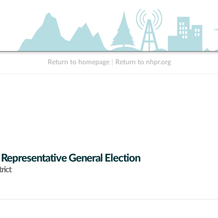
Return to homepage
|
Return to nhpr.org
 Representative General Election
rict