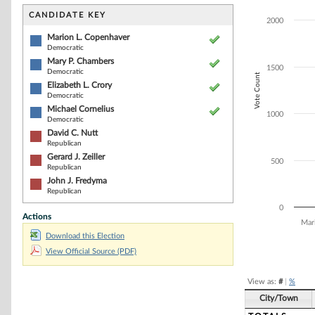
Bar chart with 7
The chart has 1 
CANDIDATE KEY
2000
The chart has 1
Marion L. Copenhaver
Democratic
Mary P. Chambers
1500
Democratic
Vote Count
Elizabeth L. Crory
Democratic
Michael Cornelius
1000
Democratic
David C. Nutt
Republican
Gerard J. Zeiller
500
Republican
John J. Fredyma
Republican
0
Actions
Mar
Download this Election
End of interacti
View Official Source (PDF)
View as:
#
|
%
City/Town