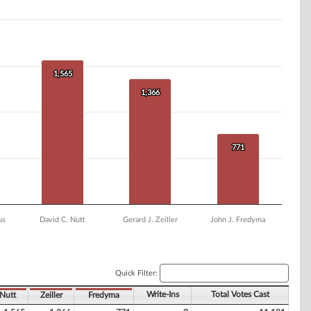
1,565
1,565
1,366
1,366
771
771
us
David C. Nutt
Gerard J. Zeiller
John J. Fredyma
Quick Filter:
Write-Ins
Total Votes Cast
Nutt
Zeiller
Fredyma