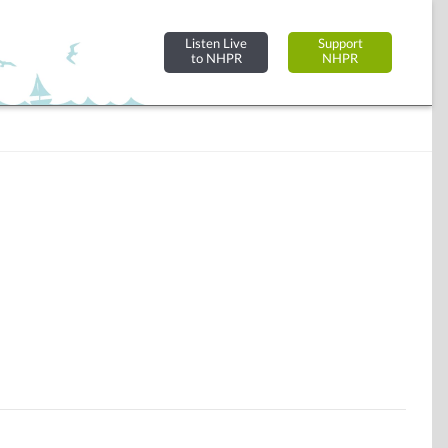
Listen Live
Support
to NHPR
NHPR