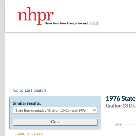
« Go to Last Search
1976 State
Similar results:
Grafton 13 Dist
2500
Chart
SHARE THIS DATA: