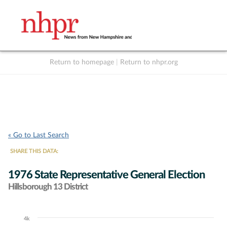
Return to homepage
|
Return to nhpr.org
Listen Live
Support
to NHPR
NHPR
« Go to Last Search
SHARE THIS DATA:
1976 State Representative General Election
Hillsborough 13 District
4k
Chart