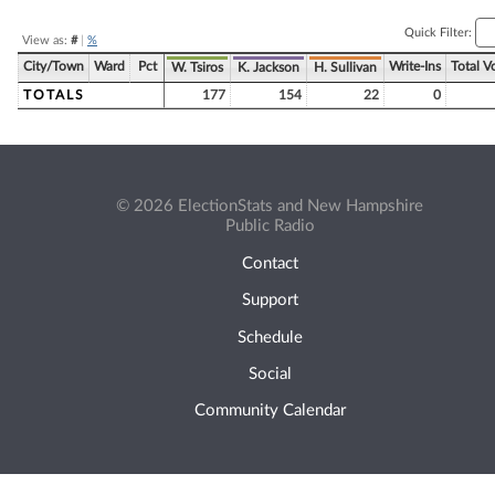
Quick Filter:
View as:
#
|
%
City/Town
Ward
Pct
Write-Ins
Total V
W. Tsiros
K. Jackson
H. Sullivan
TOTALS
177
154
22
0
© 2026 ElectionStats and New Hampshire
Public Radio
Contact
Support
Schedule
Social
Community Calendar