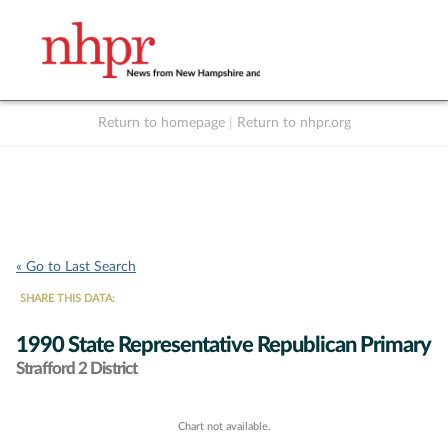
Return to homepage
|
Return to nhpr.org
Listen Live
Support
to NHPR
NHPR
« Go to Last Search
SHARE THIS DATA:
1990 State Representative Republican Primary
Strafford 2 District
Chart not available.