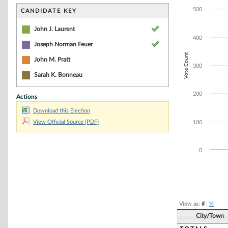
Bar chart with 2
The chart has 1 
500
CANDIDATE KEY
The chart has 1 
John J. Laurent
400
Joseph Norman Feuer
Vote Count
John M. Pratt
300
Sarah K. Bonneau
200
Actions
Download this Election
View Official Source (PDF)
100
0
End of interacti
View as:
#
|
%
City/Town