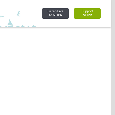
Listen Live
Support
to NHPR
NHPR