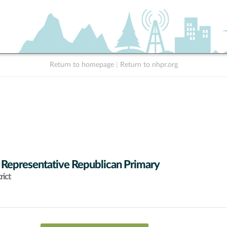
Return to homepage
|
Return to nhpr.org
 Representative Republican Primary
rict