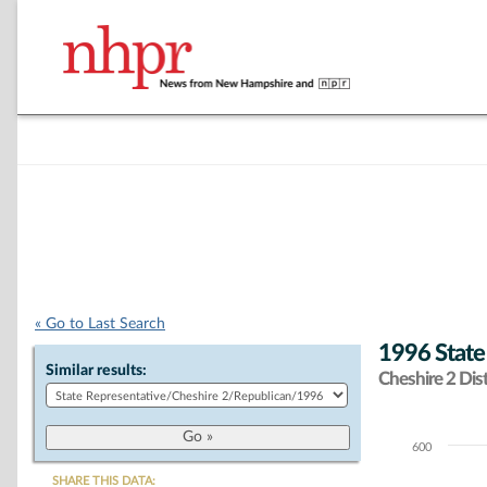
« Go to Last Search
1996 State
Similar results:
Cheshire 2 Dist
600
Chart
SHARE THIS DATA: