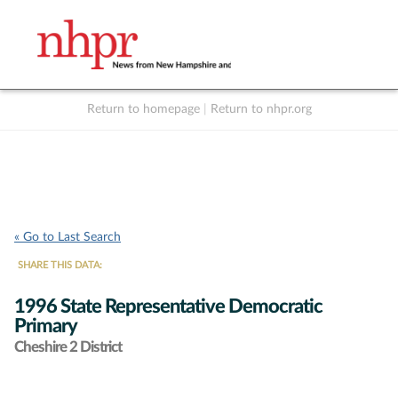
Return to homepage
|
Return to nhpr.org
Listen Live
Support
to NHPR
NHPR
« Go to Last Search
SHARE THIS DATA:
1996 State Representative Democratic
Primary
Cheshire 2 District