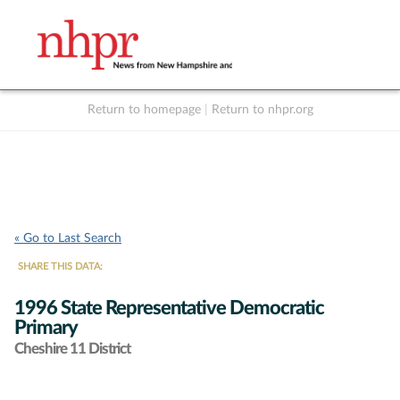
Return to homepage
|
Return to nhpr.org
Listen Live
Support
to NHPR
NHPR
« Go to Last Search
SHARE THIS DATA:
1996 State Representative Democratic
Primary
Cheshire 11 District