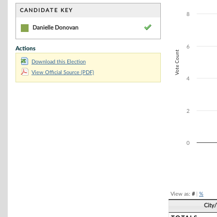
Bar chart with 1
The chart has 1 
CANDIDATE KEY
8
The chart has 1 
Danielle Donovan
6
Actions
Vote Count
Download this Election
View Official Source (PDF)
4
2
0
End of interacti
View as:
#
|
%
City