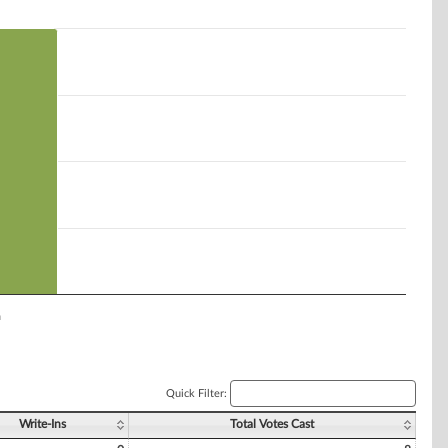
n
Quick Filter:
Write-Ins
Total Votes Cast