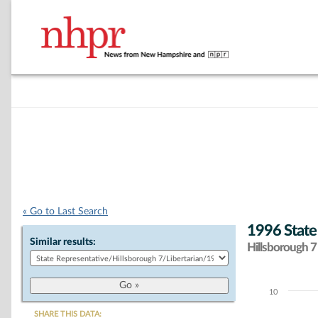
« Go to Last Search
1996 State
Similar results:
Hillsborough 7 
10
Chart
SHARE THIS DATA: