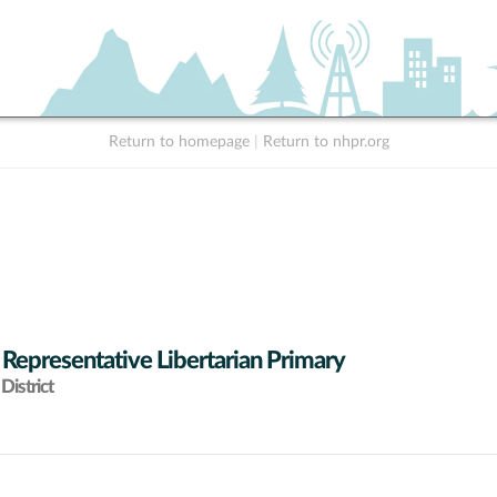
Return to homepage
|
Return to nhpr.org
 Representative Libertarian Primary
District