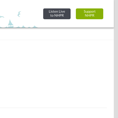
Listen Live
Support
to NHPR
NHPR