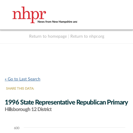
Return to homepage
|
Return to nhpr.org
Listen Live
Support
to NHPR
NHPR
« Go to Last Search
SHARE THIS DATA:
1996 State Representative Republican Primary
Hillsborough 12 District
600
Chart