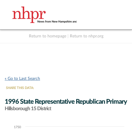
Return to homepage
|
Return to nhpr.org
Listen Live
Support
to NHPR
NHPR
« Go to Last Search
SHARE THIS DATA:
1996 State Representative Republican Primary
Hillsborough 15 District
1750
Chart