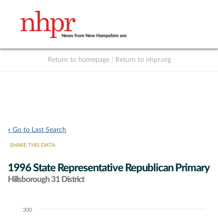
Return to homepage
|
Return to nhpr.org
Listen Live
Support
to NHPR
NHPR
« Go to Last Search
SHARE THIS DATA:
1996 State Representative Republican Primary
Hillsborough 31 District
200
Chart