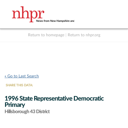
Return to homepage
|
Return to nhpr.org
Listen Live
Support
to NHPR
NHPR
« Go to Last Search
SHARE THIS DATA:
1996 State Representative Democratic
Primary
Hillsborough 43 District