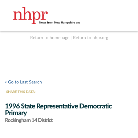
Return to homepage
|
Return to nhpr.org
Listen Live
Support
to NHPR
NHPR
« Go to Last Search
SHARE THIS DATA:
1996 State Representative Democratic
Primary
Rockingham 14 District