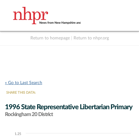
Return to homepage
|
Return to nhpr.org
Listen Live
Support
to NHPR
NHPR
« Go to Last Search
SHARE THIS DATA:
1996 State Representative Libertarian Primary
Rockingham 20 District
1.25
Chart