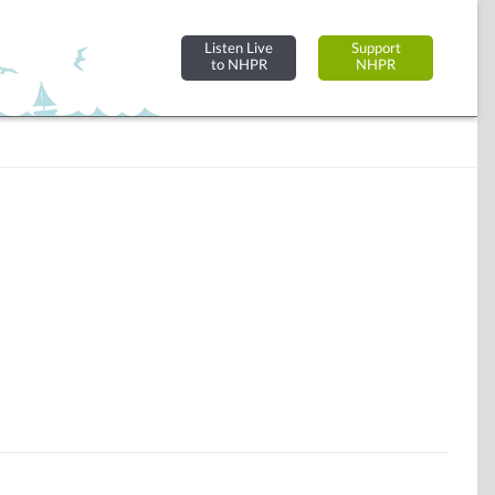
Listen Live
Support
to NHPR
NHPR