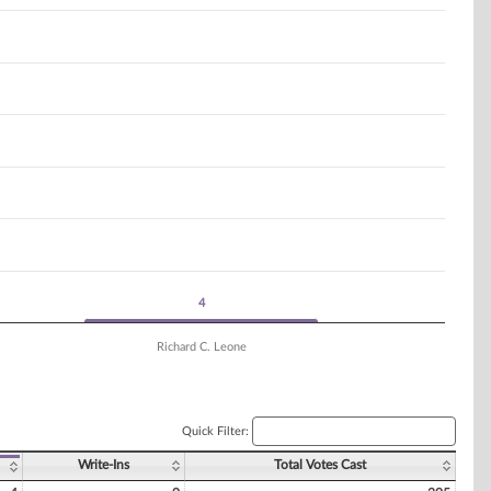
4
4
Richard C. Leone
Quick Filter:
Write-Ins
Total Votes Cast