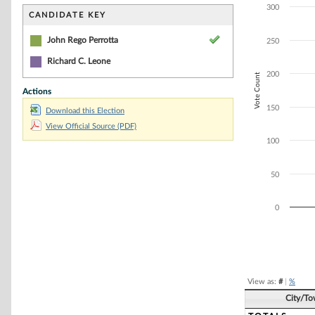
Bar chart with 2
300
The chart has 1 
CANDIDATE KEY
The chart has 1 
John Rego Perrotta
250
Richard C. Leone
200
Vote Count
Actions
150
Download this Election
View Official Source (PDF)
100
50
0
End of interacti
View as:
#
|
%
City/T