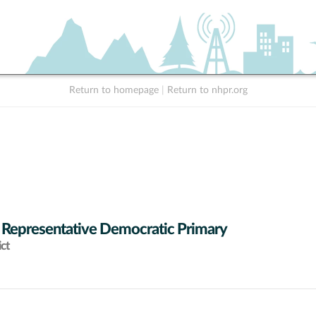
Return to homepage
|
Return to nhpr.org
 Representative Democratic Primary
ict