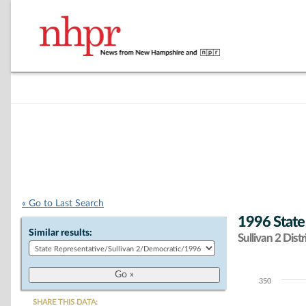
« Go to Last Search
1996 State
Similar results:
Sullivan 2 Distr
350
Chart
SHARE THIS DATA: