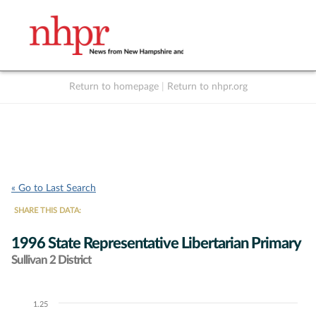
Return to homepage
|
Return to nhpr.org
Listen Live
Support
to NHPR
NHPR
« Go to Last Search
SHARE THIS DATA:
1996 State Representative Libertarian Primary
Sullivan 2 District
1.25
Chart