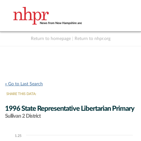
Return to homepage
|
Return to nhpr.org
Listen Live
Support
to NHPR
NHPR
« Go to Last Search
SHARE THIS DATA:
1996 State Representative Libertarian Primary
Sullivan 2 District
1.25
Chart