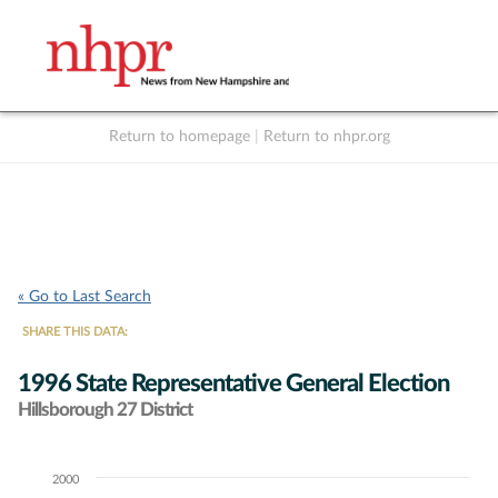
Return to homepage
|
Return to nhpr.org
Listen Live
Support
to NHPR
NHPR
« Go to Last Search
SHARE THIS DATA:
1996 State Representative General Election
Hillsborough 27 District
2000
Chart