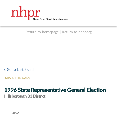
Return to homepage
|
Return to nhpr.org
Listen Live
Support
to NHPR
NHPR
« Go to Last Search
SHARE THIS DATA:
1996 State Representative General Election
Hillsborough 33 District
2500
Chart