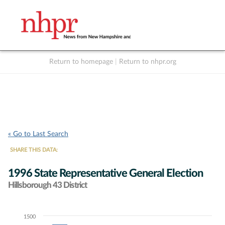
Return to homepage
|
Return to nhpr.org
Listen Live
Support
to NHPR
NHPR
« Go to Last Search
SHARE THIS DATA:
1996 State Representative General Election
Hillsborough 43 District
1500
Chart