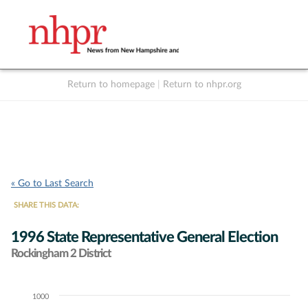
Return to homepage
|
Return to nhpr.org
Listen Live
Support
to NHPR
NHPR
« Go to Last Search
SHARE THIS DATA:
1996 State Representative General Election
Rockingham 2 District
1000
Chart