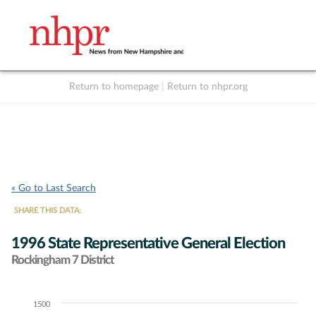
Return to homepage
|
Return to nhpr.org
Listen Live
Support
to NHPR
NHPR
« Go to Last Search
SHARE THIS DATA:
1996 State Representative General Election
Rockingham 7 District
1500
Chart