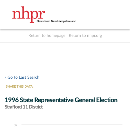
Return to homepage
|
Return to nhpr.org
Listen Live
Support
to NHPR
NHPR
« Go to Last Search
SHARE THIS DATA:
1996 State Representative General Election
Strafford 11 District
5k
Chart