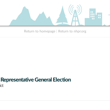
Return to homepage
|
Return to nhpr.org
 Representative General Election
ict