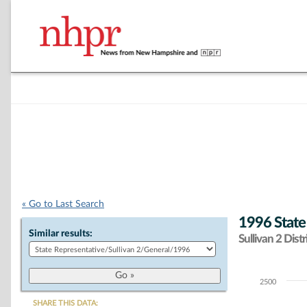
« Go to Last Search
1996 State
Similar results:
Sullivan 2 Distr
2500
Chart
SHARE THIS DATA: