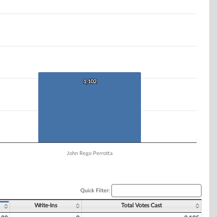
1,102
1,102
John Rego Perrotta
Quick Filter:
Write-Ins
Total Votes Cast