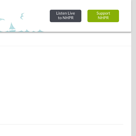
Listen Live
Support
to NHPR
NHPR