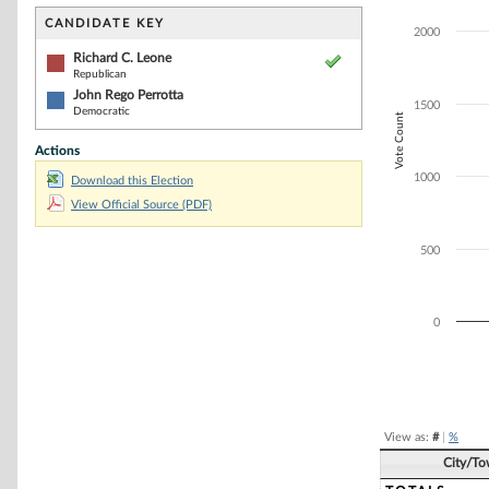
Bar chart with 2
The chart has 1 
CANDIDATE KEY
2000
The chart has 1
Richard C. Leone
Republican
John Rego Perrotta
1500
Democratic
Vote Count
Actions
1000
Download this Election
View Official Source (PDF)
500
0
End of interacti
View as:
#
|
%
City/T