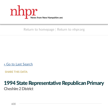
Return to homepage
|
Return to nhpr.org
Listen Live
Support
to NHPR
NHPR
« Go to Last Search
SHARE THIS DATA:
1994 State Representative Republican Primary
Cheshire 2 District
600
Chart