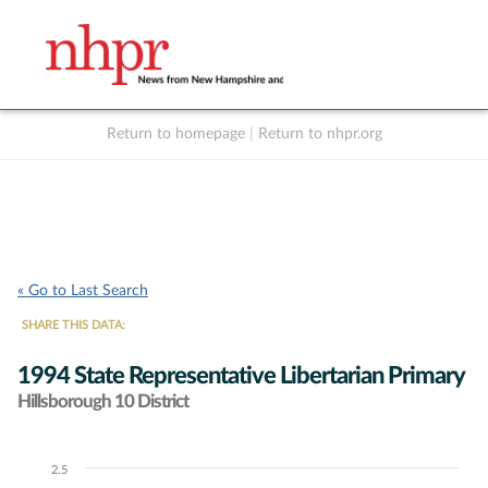
Return to homepage
|
Return to nhpr.org
Listen Live
Support
to NHPR
NHPR
« Go to Last Search
SHARE THIS DATA:
1994 State Representative Libertarian Primary
Hillsborough 10 District
2.5
Chart