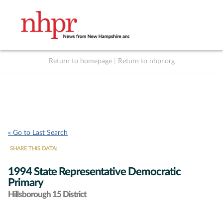
Return to homepage
|
Return to nhpr.org
Listen Live
Support
to NHPR
NHPR
« Go to Last Search
SHARE THIS DATA:
1994 State Representative Democratic
Primary
Hillsborough 15 District