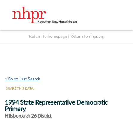
Return to homepage
|
Return to nhpr.org
Listen Live
Support
to NHPR
NHPR
« Go to Last Search
SHARE THIS DATA:
1994 State Representative Democratic
Primary
Hillsborough 26 District