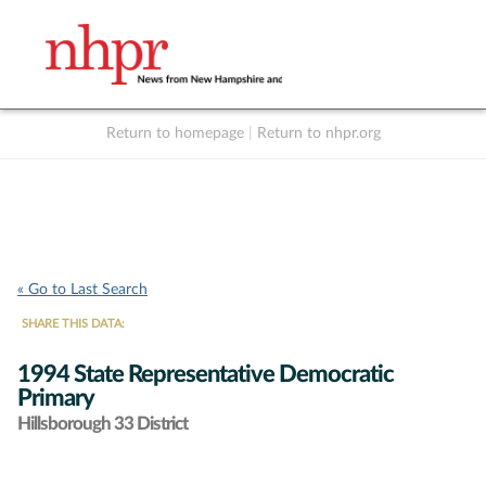
Return to homepage
|
Return to nhpr.org
Listen Live
Support
to NHPR
NHPR
« Go to Last Search
SHARE THIS DATA:
1994 State Representative Democratic
Primary
Hillsborough 33 District