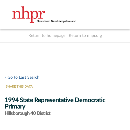
Return to homepage
|
Return to nhpr.org
Listen Live
Support
to NHPR
NHPR
« Go to Last Search
SHARE THIS DATA:
1994 State Representative Democratic
Primary
Hillsborough 40 District