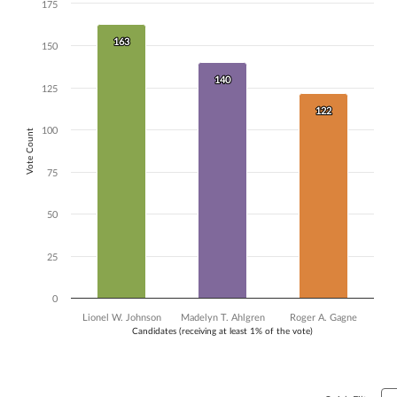
175
Chart
Bar chart with 3 data series.
163
163
150
The chart has 1 X axis displaying Candidates (receiving at least 1% of t
The chart has 1 Y axis displaying Vote Count. Data ranges from 122 to
140
140
125
122
122
100
Vote Count
75
50
25
0
Lionel W. Johnson
Madelyn T. Ahlgren
Roger A. Gagne
Candidates (receiving at least 1% of the vote)
End of interactive chart.