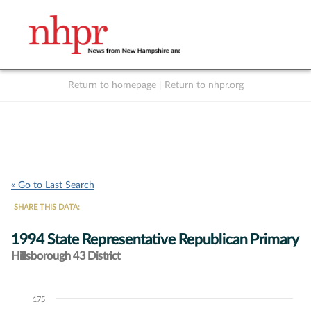
Return to homepage
|
Return to nhpr.org
Listen Live
Support
to NHPR
NHPR
« Go to Last Search
SHARE THIS DATA:
1994 State Representative Republican Primary
Hillsborough 43 District
175
Chart