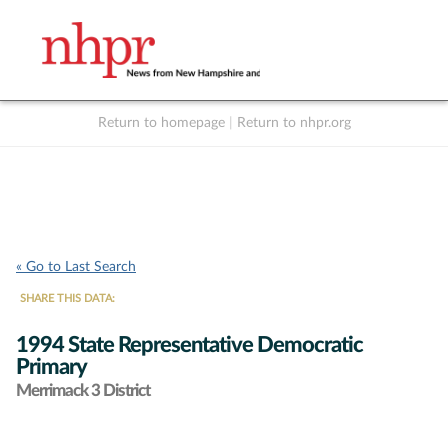
Return to homepage
|
Return to nhpr.org
Listen Live
Support
to NHPR
NHPR
« Go to Last Search
SHARE THIS DATA:
1994 State Representative Democratic
Primary
Merrimack 3 District