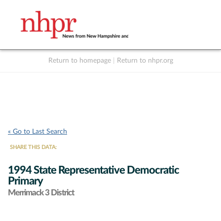
Return to homepage
|
Return to nhpr.org
Listen Live
Support
to NHPR
NHPR
« Go to Last Search
SHARE THIS DATA:
1994 State Representative Democratic
Primary
Merrimack 3 District