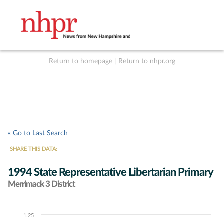
Return to homepage
|
Return to nhpr.org
Listen Live
Support
to NHPR
NHPR
« Go to Last Search
SHARE THIS DATA:
1994 State Representative Libertarian Primary
Merrimack 3 District
1.25
Chart