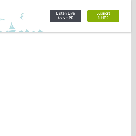
Listen Live
Support
to NHPR
NHPR