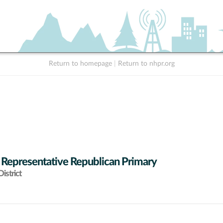
Return to homepage
|
Return to nhpr.org
 Representative Republican Primary
istrict