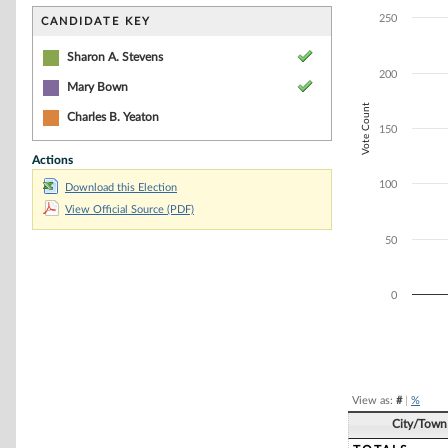
Bar chart with 2
The chart has 1 
250
CANDIDATE KEY
The chart has 1 
Sharon A. Stevens
200
Mary Bown
Vote Count
Charles B. Yeaton
150
Actions
100
Download this Election
View Official Source (PDF)
50
0
End of interacti
View as:
#
|
%
City/Town