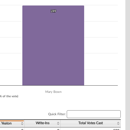
249
249
Mary Bown
1% of the vote)
Quick Filter:
Write-Ins
Total Votes Cast
. Yeaton