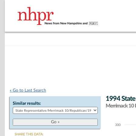
« Go to Last Search
1994 State
Similar results:
Merrimack 10 D
300
Chart
SHARE THIS DATA: