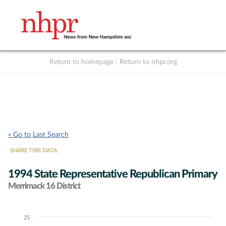
Return to homepage
|
Return to nhpr.org
Listen Live
Support
to NHPR
NHPR
« Go to Last Search
SHARE THIS DATA:
1994 State Representative Republican Primary
Merrimack 16 District
25
Chart