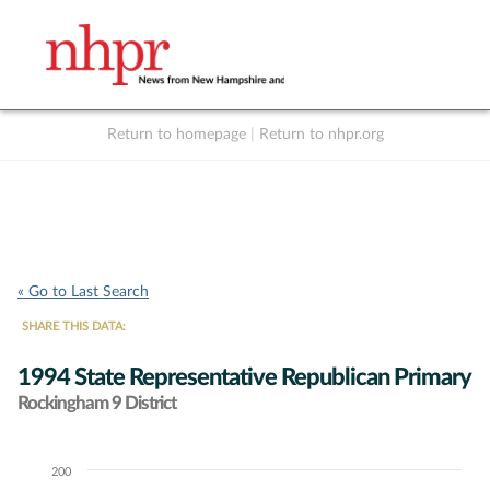
Return to homepage
|
Return to nhpr.org
Listen Live
Support
to NHPR
NHPR
« Go to Last Search
SHARE THIS DATA:
1994 State Representative Republican Primary
Rockingham 9 District
200
Chart