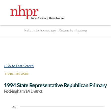
Return to homepage
|
Return to nhpr.org
Listen Live
Support
to NHPR
NHPR
« Go to Last Search
SHARE THIS DATA:
1994 State Representative Republican Primary
Rockingham 14 District
250
Chart