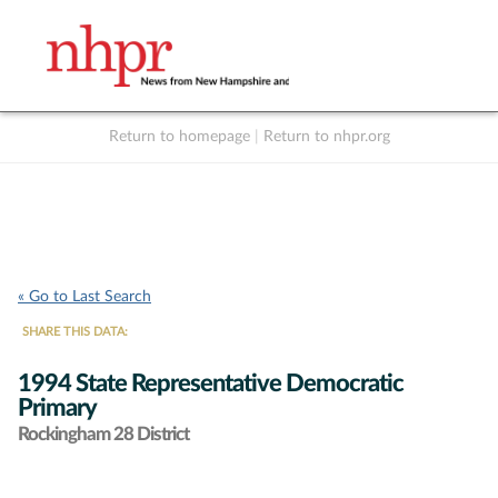
Return to homepage
|
Return to nhpr.org
Listen Live
Support
to NHPR
NHPR
« Go to Last Search
SHARE THIS DATA:
1994 State Representative Democratic
Primary
Rockingham 28 District