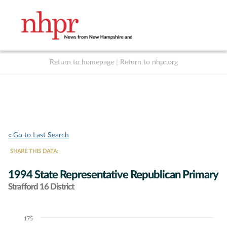
Return to homepage
|
Return to nhpr.org
Listen Live
Support
to NHPR
NHPR
« Go to Last Search
SHARE THIS DATA:
1994 State Representative Republican Primary
Strafford 16 District
175
Chart