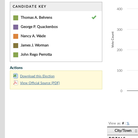
Bar chart with 4
The chart has 1 
CANDIDATE KEY
400
The chart has 1 
Thomas A. Behrens
George P. Quackenbos
300
Vote Count
Nancy A. Wade
James J. Worman
200
John Rego Perrotta
Actions
100
Download this Election
View Official Source (PDF)
0
End of interacti
View as:
#
|
%
City/Town