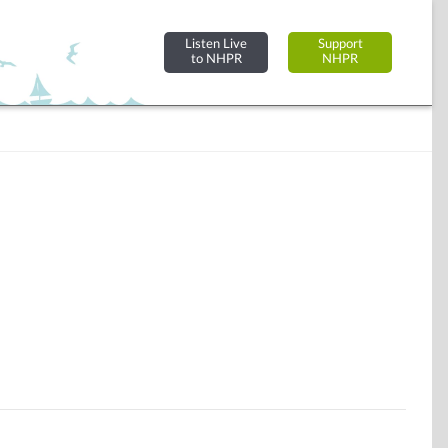
Listen Live
Support
to NHPR
NHPR