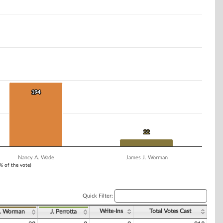
194
194
22
22
Nancy A. Wade
James J. Worman
1% of the vote)
Quick Filter:
Write-Ins
Total Votes Cast
. Worman
J. Perrotta