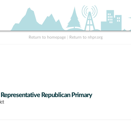
Return to homepage
|
Return to nhpr.org
 Representative Republican Primary
ict