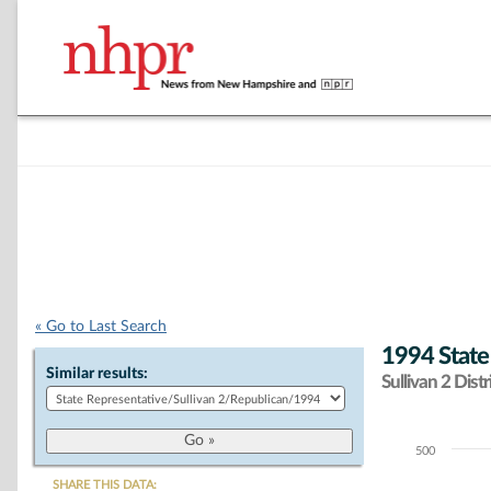
« Go to Last Search
1994 State
Similar results:
Sullivan 2 Distr
500
Chart
SHARE THIS DATA: