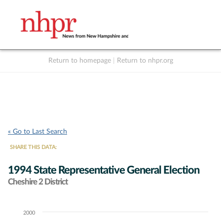
Return to homepage
|
Return to nhpr.org
Listen Live
Support
to NHPR
NHPR
« Go to Last Search
SHARE THIS DATA:
1994 State Representative General Election
Cheshire 2 District
2000
Chart