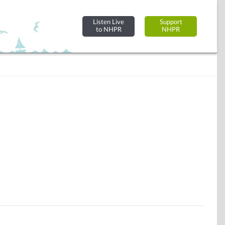
Listen Live
Support
to NHPR
NHPR