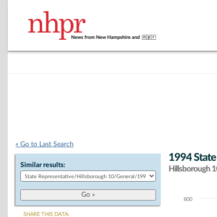
« Go to Last Search
1994 State
Similar results:
Hillsborough 10
800
Chart
SHARE THIS DATA: