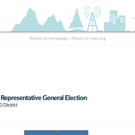
Return to homepage
|
Return to nhpr.org
 Representative General Election
 District