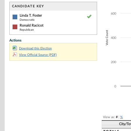
Bar chart with 2
The chart has 1 
CANDIDATE KEY
The chart has 1 
600
Linda T. Foster
Democratic
Ronald Racicot
Republican
Vote Count
400
Actions
Download this Election
View Official Source (PDF)
200
0
End of interacti
View as:
#
|
%
City/T