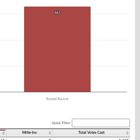
661
661
Ronald Racicot
Quick Filter:
Write-Ins
Total Votes Cast