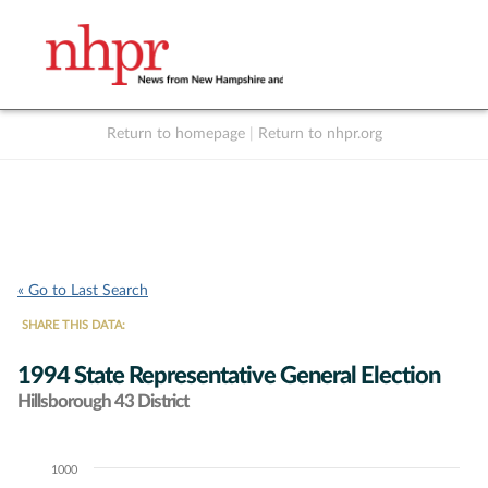
Return to homepage
|
Return to nhpr.org
Listen Live
Support
to NHPR
NHPR
« Go to Last Search
SHARE THIS DATA:
1994 State Representative General Election
Hillsborough 43 District
1000
Chart