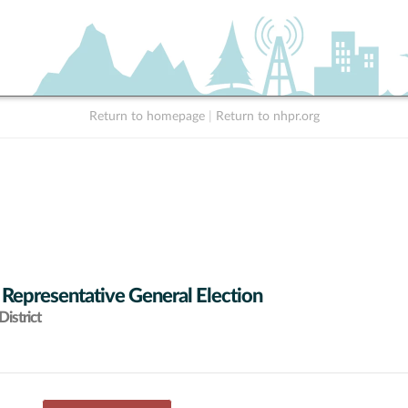
Return to homepage
|
Return to nhpr.org
 Representative General Election
istrict