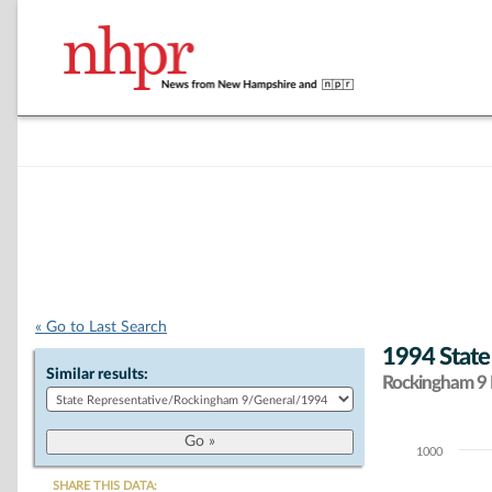
« Go to Last Search
1994 State
Similar results:
Rockingham 9 D
1000
Chart
SHARE THIS DATA: