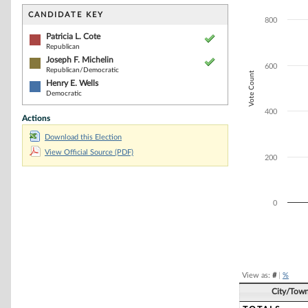
Bar chart with 3
The chart has 1 
CANDIDATE KEY
800
The chart has 1 
Patricia L. Cote
Republican
Joseph F. Michelin
600
Republican/Democratic
Vote Count
Henry E. Wells
Democratic
400
Actions
Download this Election
View Official Source (PDF)
200
0
End of interacti
View as:
#
|
%
City/Tow