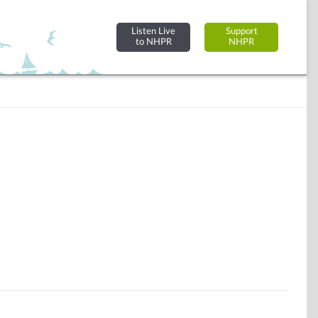
Listen Live
Support
to NHPR
NHPR