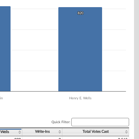
820
820
in
Henry E. Wells
Quick Filter:
Write-Ins
Total Votes Cast
 Wells