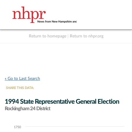
Return to homepage
|
Return to nhpr.org
Listen Live
Support
to NHPR
NHPR
« Go to Last Search
SHARE THIS DATA:
1994 State Representative General Election
Rockingham 24 District
1750
Chart