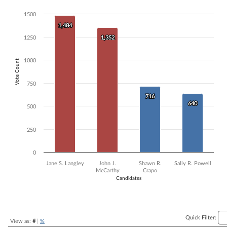
Bar chart with 4 data series.
1500
The chart has 1 X axis displaying Candidates.
1,484
1,484
The chart has 1 Y axis displaying Vote Count. Data ranges from 640 t
1250
1,352
1,352
1000
Vote Count
750
716
716
640
640
500
250
0
Jane S. Langley
John J.
Shawn R.
Sally R. Powell
McCarthy
Crapo
Candidates
End of interactive chart.
Quick Filter:
View as:
#
|
%