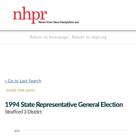
Return to homepage
|
Return to nhpr.org
Listen Live
Support
to NHPR
NHPR
« Go to Last Search
SHARE THIS DATA:
1994 State Representative General Election
Strafford 3 District
800
Chart