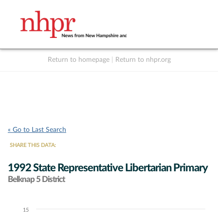
Return to homepage
|
Return to nhpr.org
Listen Live
Support
to NHPR
NHPR
« Go to Last Search
SHARE THIS DATA:
1992 State Representative Libertarian Primary
Belknap 5 District
15
Chart