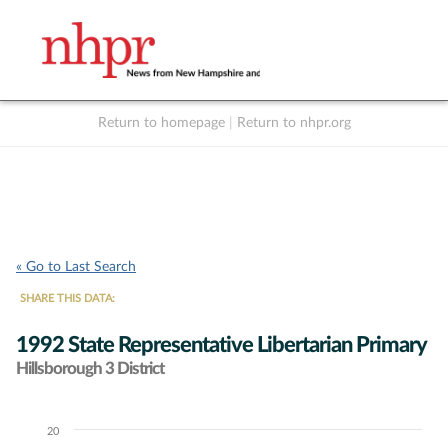
Return to homepage
|
Return to nhpr.org
Listen Live
Support
to NHPR
NHPR
« Go to Last Search
SHARE THIS DATA:
1992 State Representative Libertarian Primary
Hillsborough 3 District
20
Chart