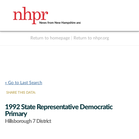
Return to homepage
|
Return to nhpr.org
Listen Live
Support
to NHPR
NHPR
« Go to Last Search
SHARE THIS DATA:
1992 State Representative Democratic
Primary
Hillsborough 7 District